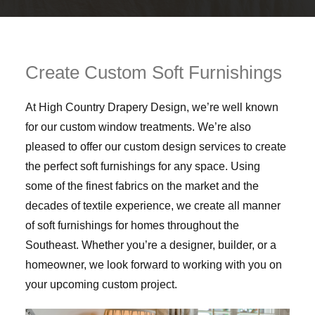
Create Custom Soft Furnishings
At High Country Drapery Design, we’re well known
for our custom window treatments. We’re also
pleased to offer our custom design services to create
the perfect soft furnishings for any space. Using
some of the finest fabrics on the market and the
decades of textile experience, we create all manner
of soft furnishings for homes throughout the
Southeast. Whether you’re a designer, builder, or a
homeowner, we look forward to working with you on
your upcoming custom project.