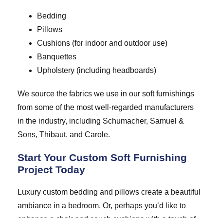
Bedding
Pillows
Cushions (for indoor and outdoor use)
Banquettes
Upholstery (including headboards)
We source the fabrics we use in our soft furnishings
from some of the most well-regarded manufacturers
in the industry, including Schumacher, Samuel &
Sons, Thibaut, and Carole.
Start Your Custom Soft Furnishing
Project Today
Luxury custom bedding and pillows create a beautiful
ambiance in a bedroom. Or, perhaps you’d like to