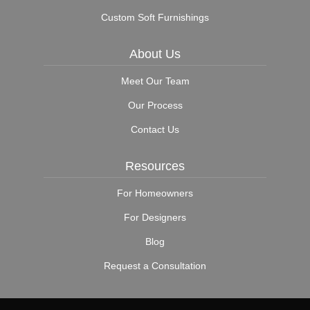
Custom Soft Furnishings
About Us
Meet Our Team
Our Process
Contact Us
Resources
For Homeowners
For Designers
Blog
Request a Consultation