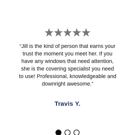
“Jill is the kind of person that earns your
trust the moment you meet her. If you
have any windows that need attention,
she is the covering specialist you need
to use! Professional, knowledgeable and
downright awesome.”
Travis Y.