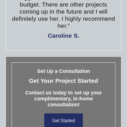
budget. There are other projects
coming up in the future and I will
definitely use her. I highly recommend
her.”
Caroline S.
Set Up a Consultation
Get Your Project Started
Contact us today to set up your
complimentary, in-home
consultation!
Get Started