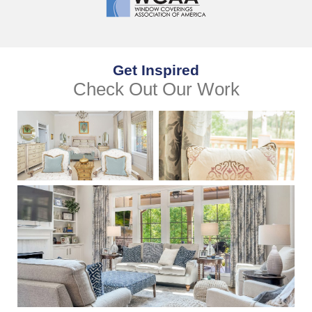
Get Inspired
Check Out Our Work