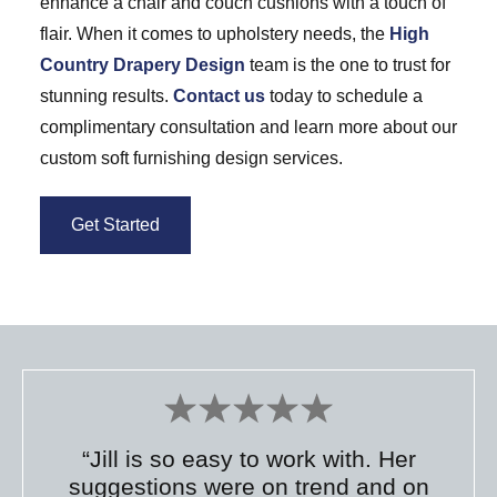
enhance a chair and couch cushions with a touch of
flair. When it comes to upholstery needs, the
High
Country Drapery Design
team is the one to trust for
stunning results.
Contact us
today to schedule a
complimentary consultation and learn more about our
custom soft furnishing design services.
Get Started
“Jill is so easy to work with. Her
suggestions were on trend and on