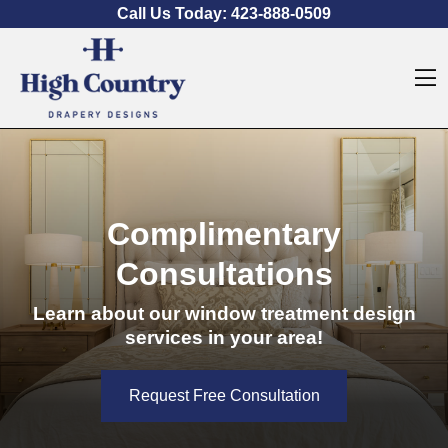
Skip to content
Call Us Today:
423-888-0509
O
Complimentary
Consultations
Learn about our window treatment design
services in your area!
Request Free Consultation