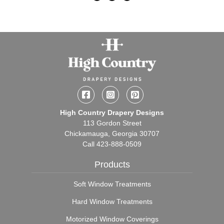
Facebook
Instagram
Pinterest
High Country Drapery Designs
113 Gordon Street
Chickamauga, Georgia 30707
Call
423-888-0509
Products
Soft Window Treatments
Hard Window Treatments
Motorized Window Coverings