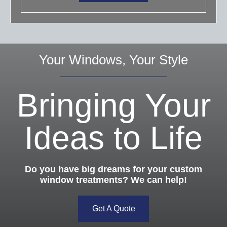
Your Windows, Your Style
Bringing Your
Ideas to Life
Do you have big dreams for your custom
window treatments? We can help!
Get A Quote