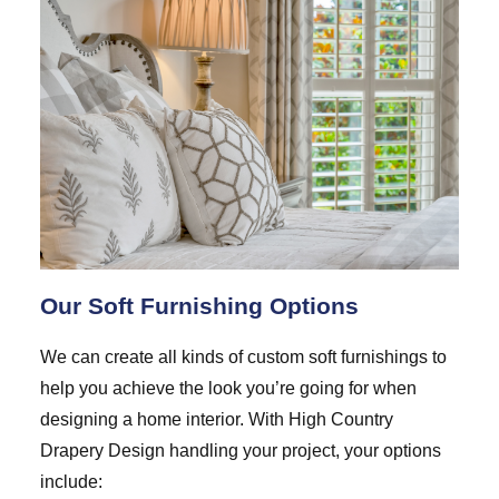
Our Soft Furnishing Options
We can create all kinds of custom soft furnishings to
help you achieve the look you’re going for when
designing a home interior. With High Country
Drapery Design handling your project, your options
include: