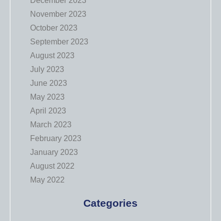
December 2023
November 2023
October 2023
September 2023
August 2023
July 2023
June 2023
May 2023
April 2023
March 2023
February 2023
January 2023
August 2022
May 2022
Categories