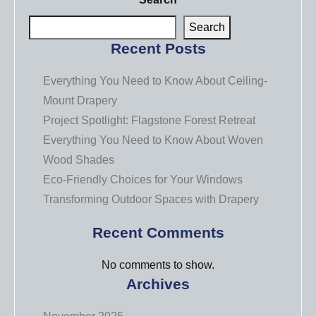
Search
Recent Posts
Everything You Need to Know About Ceiling-
Mount Drapery
Project Spotlight: Flagstone Forest Retreat
Everything You Need to Know About Woven
Wood Shades
Eco-Friendly Choices for Your Windows
Transforming Outdoor Spaces with Drapery
Recent Comments
No comments to show.
Archives