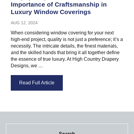
Importance of Craftsmanship in
Luxury Window Coverings
AUG 12, 2024
When considering window covering for your next
high-end project, quality is not just a preference; it’s a
necessity. The intricate details, the finest materials,
and the skilled hands that bring it all together define
the essence of true luxury. At High Country Drapery
Designs, we …
Read Full Article
Search