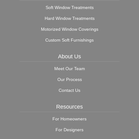
Soft Window Treatments
Hard Window Treatments
Motorized Window Coverings
Custom Soft Furnishings
About Us
Meet Our Team
Our Process
Contact Us
Resources
For Homeowners
For Designers