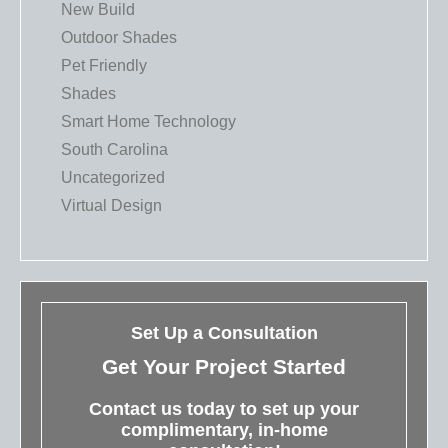
New Build
Outdoor Shades
Pet Friendly
Shades
Smart Home Technology
South Carolina
Uncategorized
Virtual Design
Set Up a Consultation
Get Your Project Started
Contact us today to set up your
complimentary, in-home