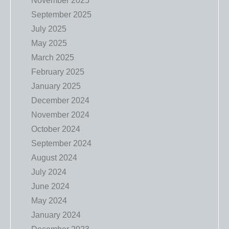
November 2025
September 2025
July 2025
May 2025
March 2025
February 2025
January 2025
December 2024
November 2024
October 2024
September 2024
August 2024
July 2024
June 2024
May 2024
January 2024