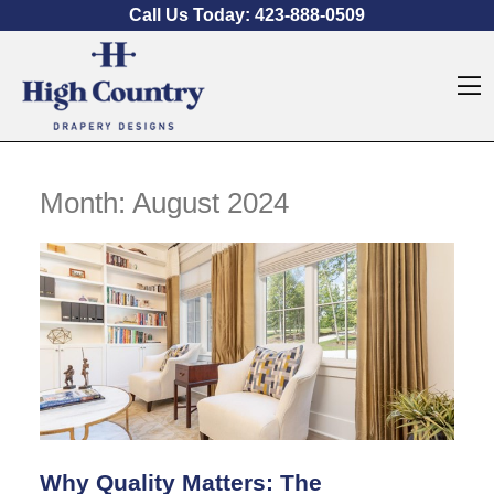
Skip to content
Call Us Today:
423-888-0509
O
Month:
August 2024
Why Quality Matters: The