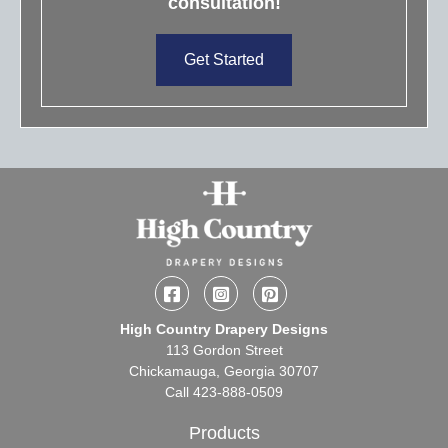
consultation!
Get Started
Facebook
Instagram
Pinterest
High Country Drapery Designs
113 Gordon Street
Chickamauga, Georgia 30707
Call
423-888-0509
Products