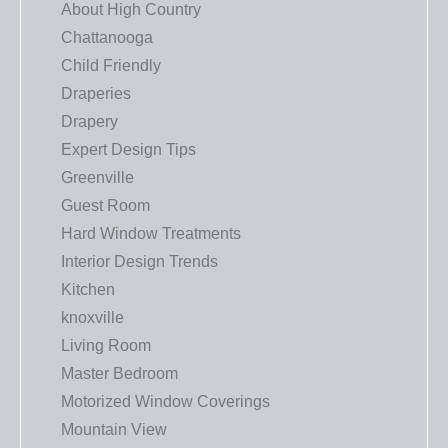
About High Country
Chattanooga
Child Friendly
Draperies
Drapery
Expert Design Tips
Greenville
Guest Room
Hard Window Treatments
Interior Design Trends
Kitchen
knoxville
Living Room
Master Bedroom
Motorized Window Coverings
Mountain View