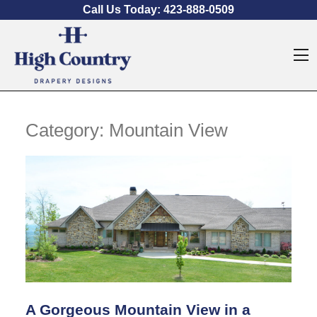
Skip to content
Call Us Today:
423-888-0509
O
Category:
Mountain View
A Gorgeous Mountain View in a