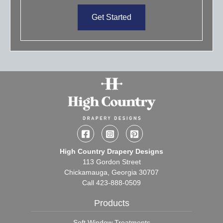
Get Started
Facebook
Instagram
Pinterest
High Country Drapery Designs
113 Gordon Street
Chickamauga, Georgia 30707
Call
423-888-0509
Products
Soft Window Treatments