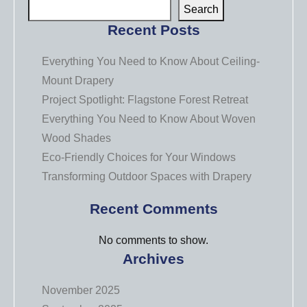
Search
Recent Posts
Everything You Need to Know About Ceiling-
Mount Drapery
Project Spotlight: Flagstone Forest Retreat
Everything You Need to Know About Woven
Wood Shades
Eco-Friendly Choices for Your Windows
Transforming Outdoor Spaces with Drapery
Recent Comments
No comments to show.
Archives
November 2025