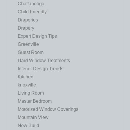
Chattanooga
Child Friendly
Draperies
Drapery
Expert Design Tips
Greenville
Guest Room
Hard Window Treatments
Interior Design Trends
Kitchen
knoxville
Living Room
Master Bedroom
Motorized Window Coverings
Mountain View
New Build