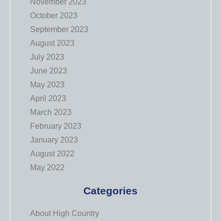
November 2023
October 2023
September 2023
August 2023
July 2023
June 2023
May 2023
April 2023
March 2023
February 2023
January 2023
August 2022
May 2022
Categories
About High Country