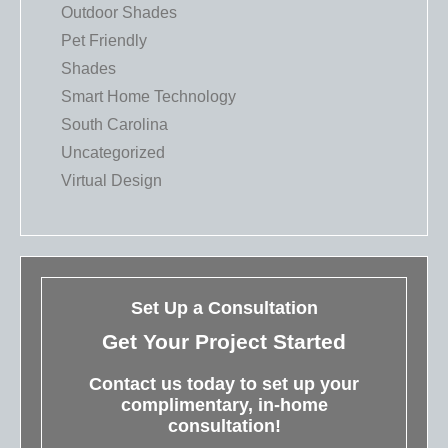
Outdoor Shades
Pet Friendly
Shades
Smart Home Technology
South Carolina
Uncategorized
Virtual Design
Set Up a Consultation
Get Your Project Started
Contact us today to set up your
complimentary, in-home
consultation!