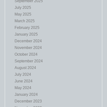
September 2025
July 2025
May 2025
March 2025
February 2025
January 2025
December 2024
November 2024
October 2024
September 2024
August 2024
July 2024
June 2024
May 2024
January 2024
December 2023