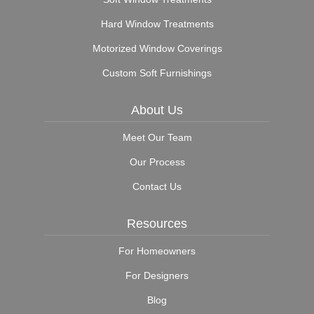
Hard Window Treatments
Motorized Window Coverings
Custom Soft Furnishings
About Us
Meet Our Team
Our Process
Contact Us
Resources
For Homeowners
For Designers
Blog