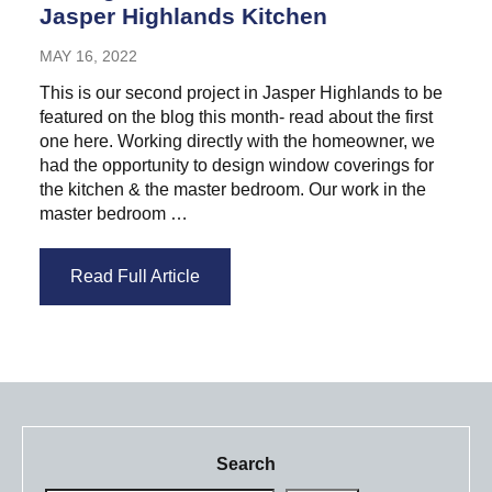
Jasper Highlands Kitchen
MAY 16, 2022
This is our second project in Jasper Highlands to be
featured on the blog this month- read about the first
one here. Working directly with the homeowner, we
had the opportunity to design window coverings for
the kitchen & the master bedroom. Our work in the
master bedroom …
Read Full Article
Search