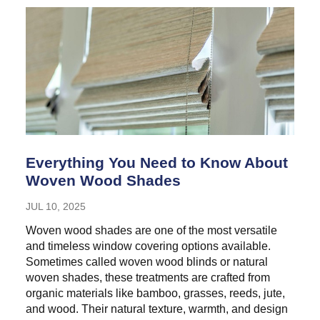
Everything You Need to Know About
Woven Wood Shades
JUL 10, 2025
Woven wood shades are one of the most versatile
and timeless window covering options available.
Sometimes called woven wood blinds or natural
woven shades, these treatments are crafted from
organic materials like bamboo, grasses, reeds, jute,
and wood. Their natural texture, warmth, and design