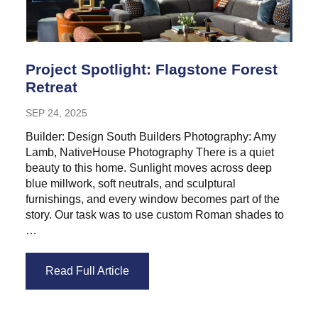
Project Spotlight: Flagstone Forest
Retreat
SEP 24, 2025
Builder: Design South Builders Photography: Amy
Lamb, NativeHouse Photography There is a quiet
beauty to this home. Sunlight moves across deep
blue millwork, soft neutrals, and sculptural
furnishings, and every window becomes part of the
story. Our task was to use custom Roman shades to
…
Read Full Article