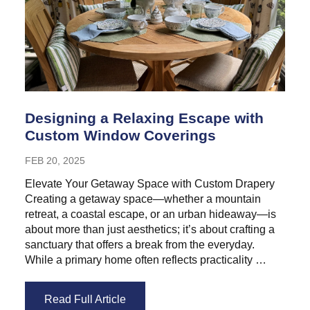
Designing a Relaxing Escape with
Custom Window Coverings
FEB 20, 2025
Elevate Your Getaway Space with Custom Drapery
Creating a getaway space—whether a mountain
retreat, a coastal escape, or an urban hideaway—is
about more than just aesthetics; it’s about crafting a
sanctuary that offers a break from the everyday.
While a primary home often reflects practicality …
Read Full Article