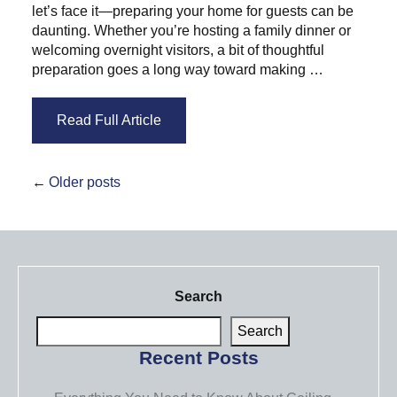
let’s face it—preparing your home for guests can be
daunting. Whether you’re hosting a family dinner or
welcoming overnight visitors, a bit of thoughtful
preparation goes a long way toward making …
Read Full Article
Older posts
Search
Search
Recent Posts