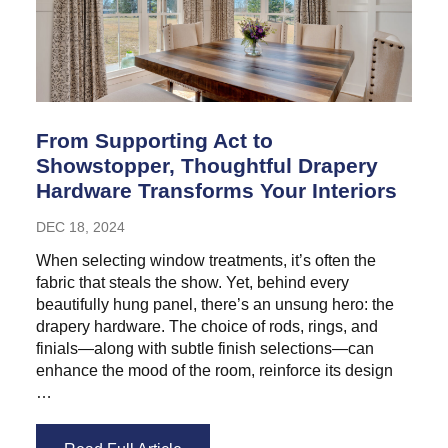
From Supporting Act to
Showstopper, Thoughtful Drapery
Hardware Transforms Your Interiors
DEC 18, 2024
When selecting window treatments, it’s often the
fabric that steals the show. Yet, behind every
beautifully hung panel, there’s an unsung hero: the
drapery hardware. The choice of rods, rings, and
finials—along with subtle finish selections—can
enhance the mood of the room, reinforce its design
…