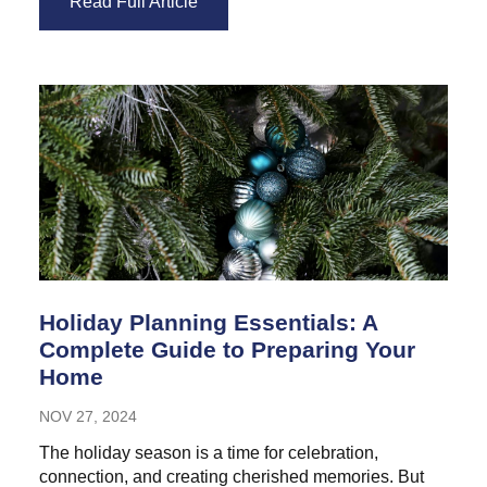
Read Full Article
Holiday Planning Essentials: A
Complete Guide to Preparing Your
Home
NOV 27, 2024
The holiday season is a time for celebration,
connection, and creating cherished memories. But