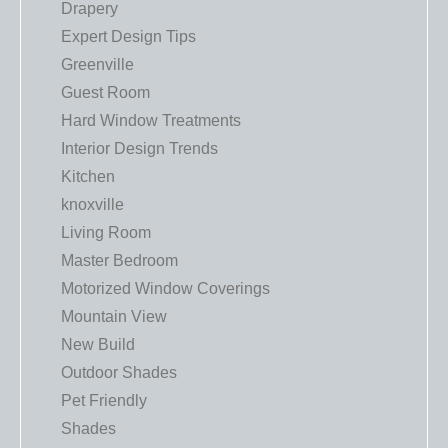
Drapery
Expert Design Tips
Greenville
Guest Room
Hard Window Treatments
Interior Design Trends
Kitchen
knoxville
Living Room
Master Bedroom
Motorized Window Coverings
Mountain View
New Build
Outdoor Shades
Pet Friendly
Shades