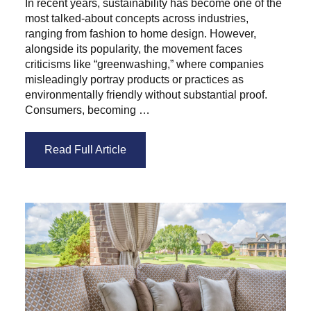
In recent years, sustainability has become one of the
most talked-about concepts across industries,
ranging from fashion to home design. However,
alongside its popularity, the movement faces
criticisms like “greenwashing,” where companies
misleadingly portray products or practices as
environmentally friendly without substantial proof.
Consumers, becoming …
Read Full Article