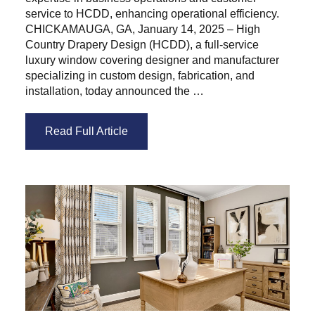
service to HCDD, enhancing operational efficiency.
CHICKAMAUGA, GA, January 14, 2025 – High
Country Drapery Design (HCDD), a full-service
luxury window covering designer and manufacturer
specializing in custom design, fabrication, and
installation, today announced the …
Read Full Article