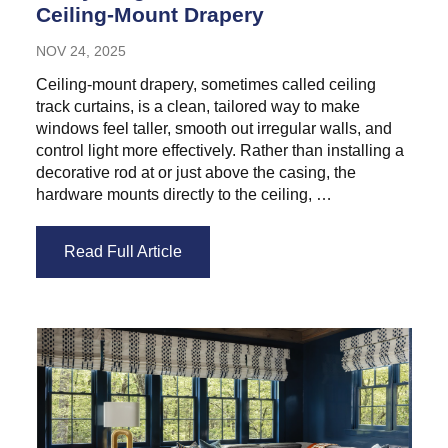
Ceiling-Mount Drapery
NOV 24, 2025
Ceiling-mount drapery, sometimes called ceiling
track curtains, is a clean, tailored way to make
windows feel taller, smooth out irregular walls, and
control light more effectively. Rather than installing a
decorative rod at or just above the casing, the
hardware mounts directly to the ceiling, …
Read Full Article