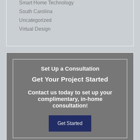
Smart Home Technology
South Carolina
Uncategorized
Virtual Design
Set Up a Consultation
Get Your Project Started
Contact us today to set up your
complimentary, in-home
consultation!
Get Started