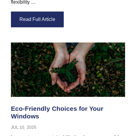
flexibility …
Read Full Article
Eco-Friendly Choices for Your
Windows
JUL 10, 2025