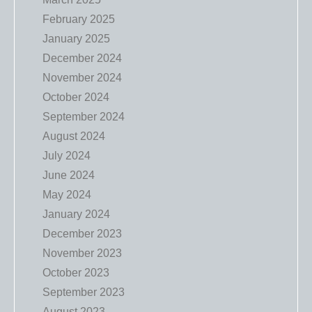
February 2025
January 2025
December 2024
November 2024
October 2024
September 2024
August 2024
July 2024
June 2024
May 2024
January 2024
December 2023
November 2023
October 2023
September 2023
August 2023