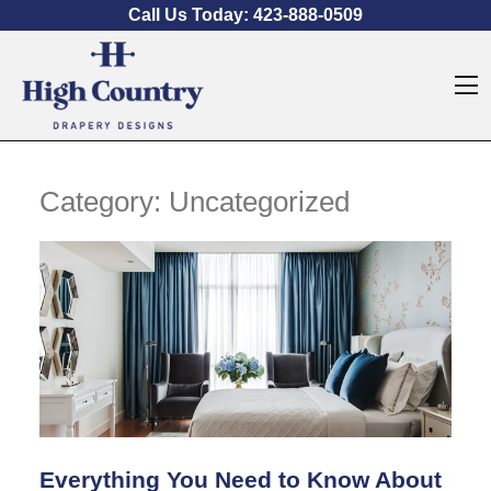
Skip to content
Call Us Today:
423-888-0509
O
Category:
Uncategorized
Everything You Need to Know About