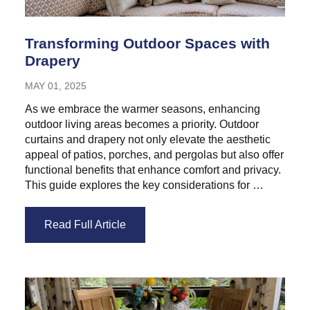
Transforming Outdoor Spaces with
Drapery
MAY 01, 2025
As we embrace the warmer seasons, enhancing
outdoor living areas becomes a priority. Outdoor
curtains and drapery not only elevate the aesthetic
appeal of patios, porches, and pergolas but also offer
functional benefits that enhance comfort and privacy.
This guide explores the key considerations for …
Read Full Article