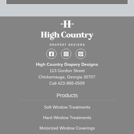
Facebook
Instagram
Pinterest
High Country Drapery Designs
113 Gordon Street
Chickamauga, Georgia 30707
Call
423-888-0509
Products
Soft Window Treatments
Hard Window Treatments
Motorized Window Coverings