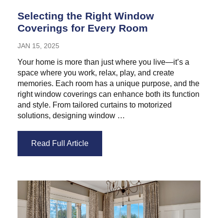
Selecting the Right Window
Coverings for Every Room
JAN 15, 2025
Your home is more than just where you live—it’s a
space where you work, relax, play, and create
memories. Each room has a unique purpose, and the
right window coverings can enhance both its function
and style. From tailored curtains to motorized
solutions, designing window …
Read Full Article