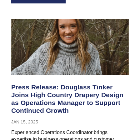
Press Release: Douglass Tinker
Joins High Country Drapery Design
as Operations Manager to Support
Continued Growth
JAN 15, 2025
Experienced Operations Coordinator brings
expertise in business operations and customer