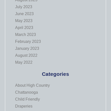
July 2023
June 2023
May 2023
April 2023
March 2023
February 2023
January 2023
August 2022
May 2022
Categories
About High Country
Chattanooga
Child Friendly
Draperies