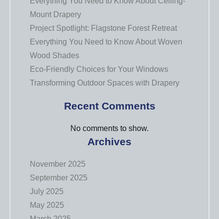
Everything You Need to Know About Ceiling-
Mount Drapery
Project Spotlight: Flagstone Forest Retreat
Everything You Need to Know About Woven
Wood Shades
Eco-Friendly Choices for Your Windows
Transforming Outdoor Spaces with Drapery
Recent Comments
No comments to show.
Archives
November 2025
September 2025
July 2025
May 2025
March 2025