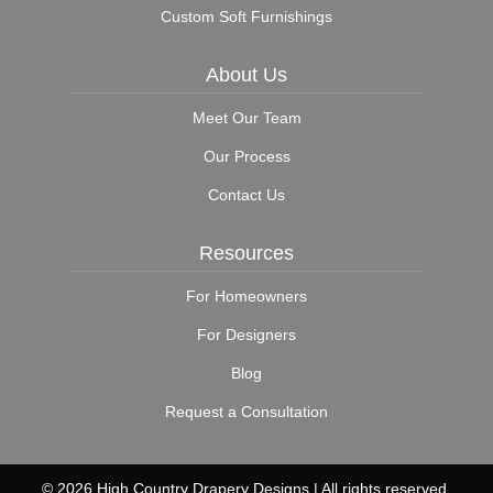
Custom Soft Furnishings
About Us
Meet Our Team
Our Process
Contact Us
Resources
For Homeowners
For Designers
Blog
Request a Consultation
© 2026 High Country Drapery Designs | All rights reserved.