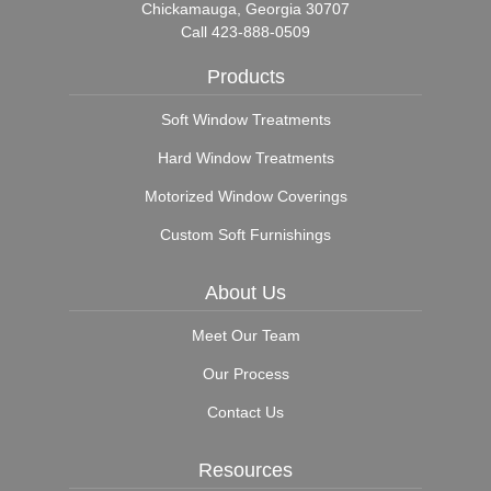
Chickamauga, Georgia 30707
Call
423-888-0509
Products
Soft Window Treatments
Hard Window Treatments
Motorized Window Coverings
Custom Soft Furnishings
About Us
Meet Our Team
Our Process
Contact Us
Resources