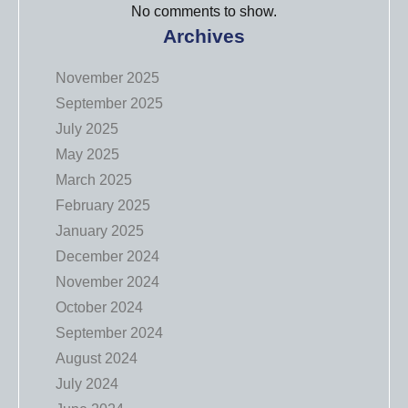
No comments to show.
Archives
November 2025
September 2025
July 2025
May 2025
March 2025
February 2025
January 2025
December 2024
November 2024
October 2024
September 2024
August 2024
July 2024