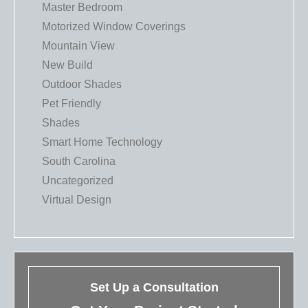
Master Bedroom
Motorized Window Coverings
Mountain View
New Build
Outdoor Shades
Pet Friendly
Shades
Smart Home Technology
South Carolina
Uncategorized
Virtual Design
Set Up a Consultation