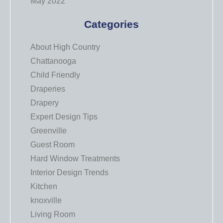
May 2022
Categories
About High Country
Chattanooga
Child Friendly
Draperies
Drapery
Expert Design Tips
Greenville
Guest Room
Hard Window Treatments
Interior Design Trends
Kitchen
knoxville
Living Room