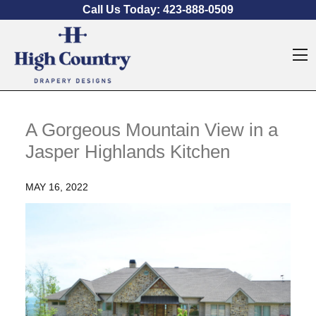
Skip to content
Call Us Today:
423-888-0509
O
A Gorgeous Mountain View in a
Jasper Highlands Kitchen
MAY 16, 2022