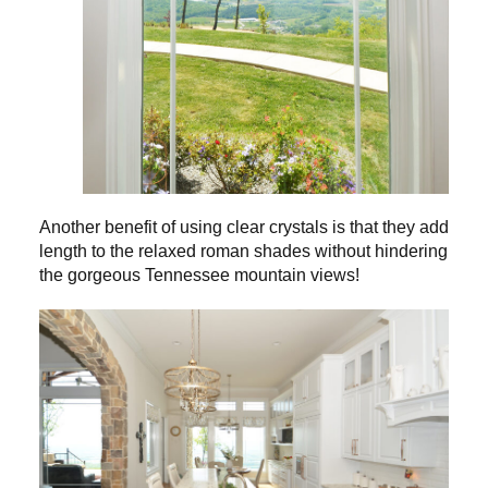
Another benefit of using clear crystals is that they add
length to the relaxed roman shades without hindering
the gorgeous Tennessee mountain views!