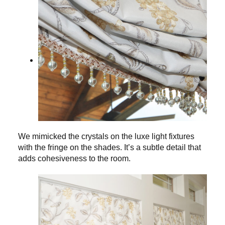
We mimicked the crystals on the luxe light fixtures
with the fringe on the shades. It’s a subtle detail that
adds cohesiveness to the room.