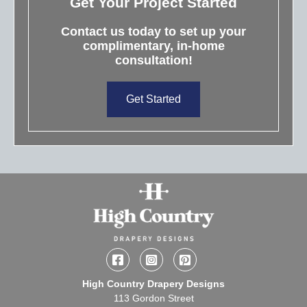
Get Your Project Started
Contact us today to set up your
complimentary, in-home
consultation!
Get Started
Facebook
Instagram
Pinterest
High Country Drapery Designs
113 Gordon Street