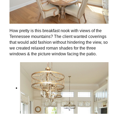
How pretty is this breakfast nook with views of the
Tennessee mountains? The client wanted coverings
that would add fashion without hindering the view, so
we created relaxed roman shades for the three
windows & the picture window facing the patio.