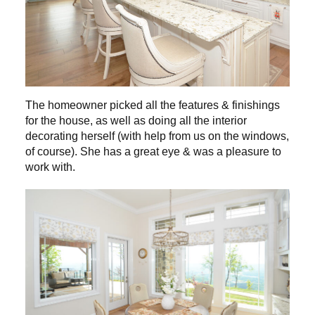
The homeowner picked all the features & finishings
for the house, as well as doing all the interior
decorating herself (with help from us on the windows,
of course). She has a great eye & was a pleasure to
work with.