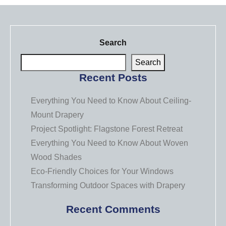
Search
Search
Recent Posts
Everything You Need to Know About Ceiling-
Mount Drapery
Project Spotlight: Flagstone Forest Retreat
Everything You Need to Know About Woven
Wood Shades
Eco-Friendly Choices for Your Windows
Transforming Outdoor Spaces with Drapery
Recent Comments