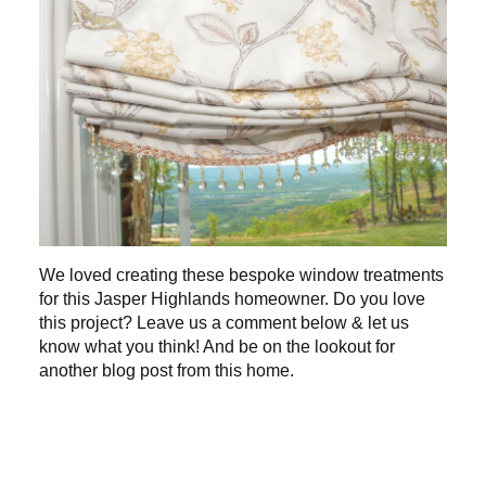
We loved creating these bespoke window treatments
for this Jasper Highlands homeowner. Do you love
this project? Leave us a comment below & let us
know what you think! And be on the lookout for
another blog post from this home.