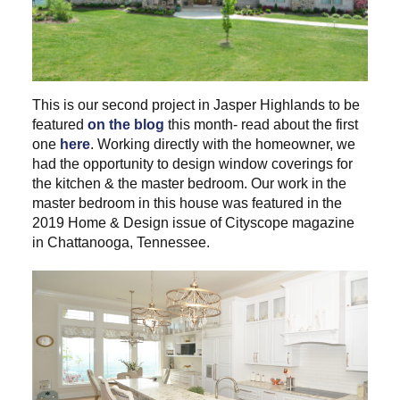
This is our second project in Jasper Highlands to be
featured
on the blog
this month- read about the first
one
here
. Working directly with the homeowner, we
had the opportunity to design window coverings for
the kitchen & the master bedroom. Our work in the
master bedroom in this house was featured in the
2019 Home & Design issue of Cityscope magazine
in Chattanooga, Tennessee.