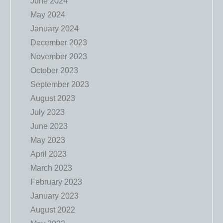
June 2024
May 2024
January 2024
December 2023
November 2023
October 2023
September 2023
August 2023
July 2023
June 2023
May 2023
April 2023
March 2023
February 2023
January 2023
August 2022