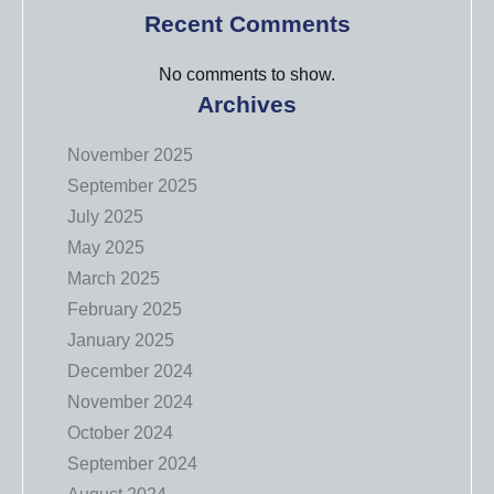
Recent Comments
No comments to show.
Archives
November 2025
September 2025
July 2025
May 2025
March 2025
February 2025
January 2025
December 2024
November 2024
October 2024
September 2024