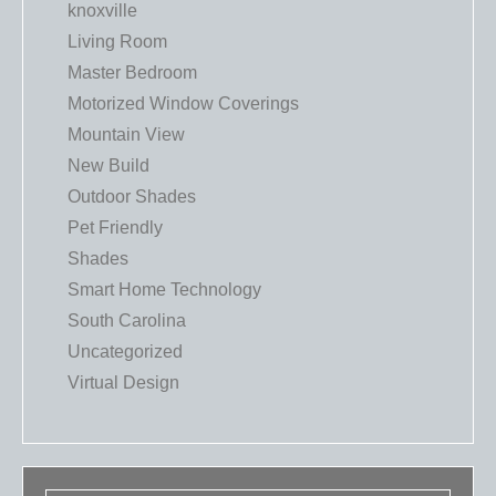
knoxville
Living Room
Master Bedroom
Motorized Window Coverings
Mountain View
New Build
Outdoor Shades
Pet Friendly
Shades
Smart Home Technology
South Carolina
Uncategorized
Virtual Design