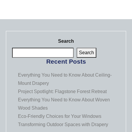
Search
Search
Recent Posts
Everything You Need to Know About Ceiling-
Mount Drapery
Project Spotlight: Flagstone Forest Retreat
Everything You Need to Know About Woven
Wood Shades
Eco-Friendly Choices for Your Windows
Transforming Outdoor Spaces with Drapery