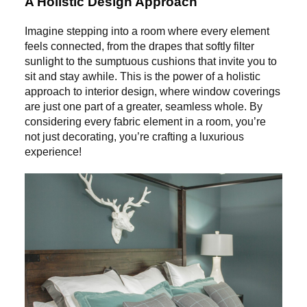
A Holistic Design Approach
Imagine stepping into a room where every element
feels connected, from the drapes that softly filter
sunlight to the sumptuous cushions that invite you to
sit and stay awhile. This is the power of a holistic
approach to interior design, where window coverings
are just one part of a greater, seamless whole. By
considering every fabric element in a room, you’re
not just decorating, you’re crafting a luxurious
experience!