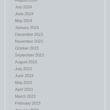
August 2024
July 2024
June 2024
May 2024
January 2024
December 2023
November 2023
October 2023
September 2023
August 2023
July 2023
June 2023
May 2023
April 2023
March 2023
February 2023