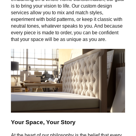
is to bring your vision to life. Our custom design
services allow you to mix and match styles,
experiment with bold patterns, or keep it classic with
neutral tones, whatever speaks to you. And because
every piece is made to order, you can be confident
that your space will be as unique as you are.
Your Space, Your Story
At the heart of our philosophy is the belief that every