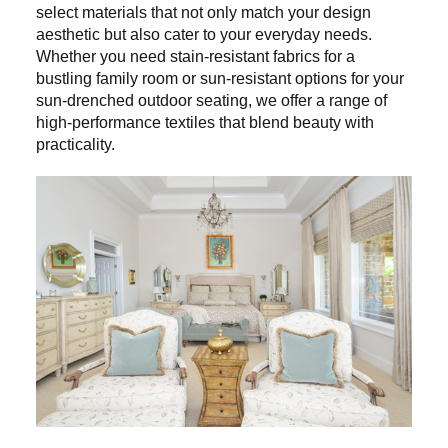
select materials that not only match your design
aesthetic but also cater to your everyday needs.
Whether you need stain-resistant fabrics for a
bustling family room or sun-resistant options for your
sun-drenched outdoor seating, we offer a range of
high-performance textiles that blend beauty with
practicality.