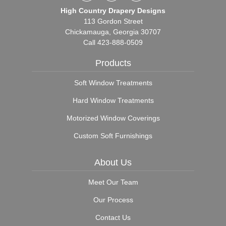
High Country Drapery Designs
113 Gordon Street
Chickamauga, Georgia 30707
Call
423-888-0509
Products
Soft Window Treatments
Hard Window Treatments
Motorized Window Coverings
Custom Soft Furnishings
About Us
Meet Our Team
Our Process
Contact Us