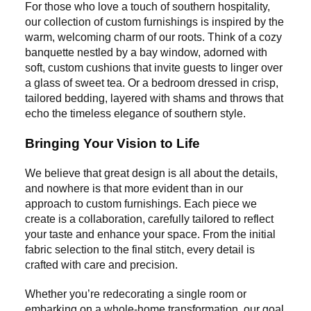
For those who love a touch of southern hospitality,
our collection of custom furnishings is inspired by the
warm, welcoming charm of our roots. Think of a cozy
banquette nestled by a bay window, adorned with
soft, custom cushions that invite guests to linger over
a glass of sweet tea. Or a bedroom dressed in crisp,
tailored bedding, layered with shams and throws that
echo the timeless elegance of southern style.
Bringing Your Vision to Life
We believe that great design is all about the details,
and nowhere is that more evident than in our
approach to custom furnishings. Each piece we
create is a collaboration, carefully tailored to reflect
your taste and enhance your space. From the initial
fabric selection to the final stitch, every detail is
crafted with care and precision.
Whether you’re redecorating a single room or
embarking on a whole-home transformation, our goal