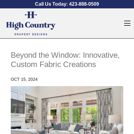
Skip to content
Call Us Today:
423-888-0509
O
Beyond the Window: Innovative,
Custom Fabric Creations
OCT 15, 2024