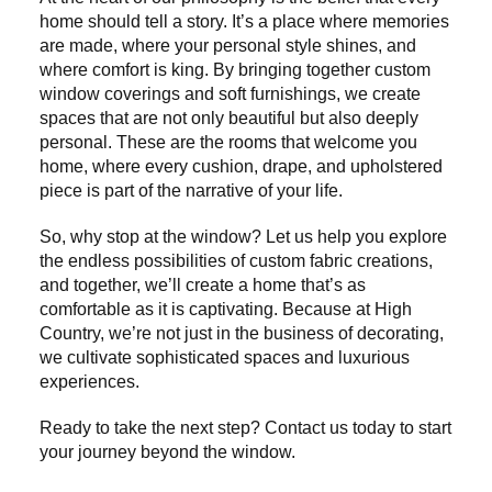
home should tell a story. It’s a place where memories
are made, where your personal style shines, and
where comfort is king. By bringing together custom
window coverings and soft furnishings, we create
spaces that are not only beautiful but also deeply
personal. These are the rooms that welcome you
home, where every cushion, drape, and upholstered
piece is part of the narrative of your life.
So, why stop at the window? Let us help you explore
the endless possibilities of custom fabric creations,
and together, we’ll create a home that’s as
comfortable as it is captivating. Because at High
Country, we’re not just in the business of decorating,
we cultivate sophisticated spaces and luxurious
experiences.
Ready to take the next step? Contact us today to start
your journey beyond the window.