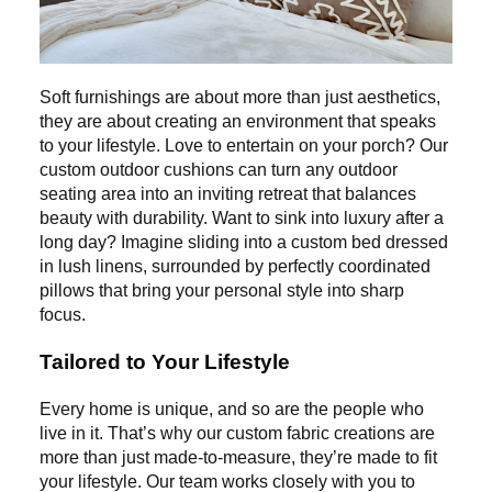
Soft furnishings are about more than just aesthetics,
they are about creating an environment that speaks
to your lifestyle. Love to entertain on your porch? Our
custom outdoor cushions can turn any outdoor
seating area into an inviting retreat that balances
beauty with durability. Want to sink into luxury after a
long day? Imagine sliding into a custom bed dressed
in lush linens, surrounded by perfectly coordinated
pillows that bring your personal style into sharp
focus.
Tailored to Your Lifestyle
Every home is unique, and so are the people who
live in it. That’s why our custom fabric creations are
more than just made-to-measure, they’re made to fit
your lifestyle. Our team works closely with you to