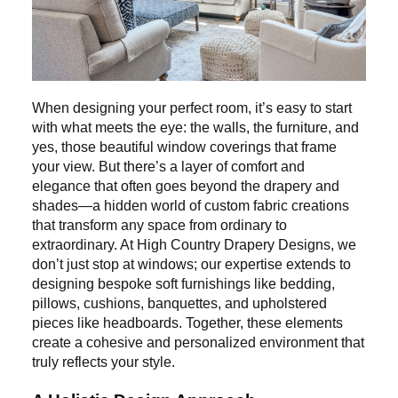
When designing your perfect room, it’s easy to start
with what meets the eye: the walls, the furniture, and
yes, those beautiful window coverings that frame
your view. But there’s a layer of comfort and
elegance that often goes beyond the drapery and
shades—a hidden world of custom fabric creations
that transform any space from ordinary to
extraordinary. At High Country Drapery Designs, we
don’t just stop at windows; our expertise extends to
designing bespoke soft furnishings like bedding,
pillows, cushions, banquettes, and upholstered
pieces like headboards. Together, these elements
create a cohesive and personalized environment that
truly reflects your style.