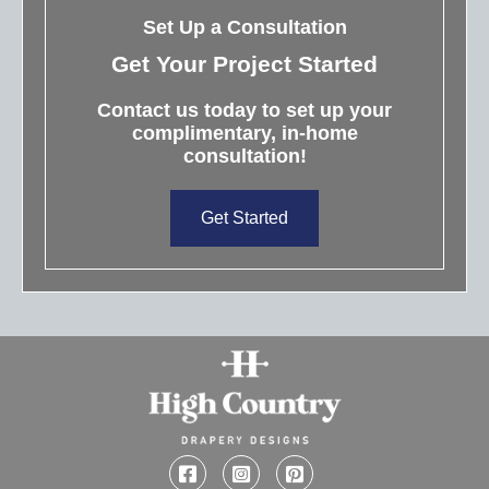
Set Up a Consultation
Get Your Project Started
Contact us today to set up your
complimentary, in-home
consultation!
Get Started
Facebook
Instagram
Pinterest