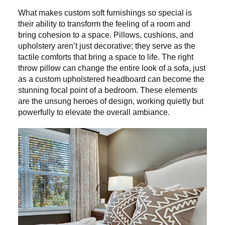
What makes custom soft furnishings so special is
their ability to transform the feeling of a room and
bring cohesion to a space. Pillows, cushions, and
upholstery aren’t just decorative; they serve as the
tactile comforts that bring a space to life. The right
throw pillow can change the entire look of a sofa, just
as a custom upholstered headboard can become the
stunning focal point of a bedroom. These elements
are the unsung heroes of design, working quietly but
powerfully to elevate the overall ambiance.