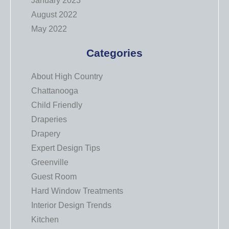
January 2023
August 2022
May 2022
Categories
About High Country
Chattanooga
Child Friendly
Draperies
Drapery
Expert Design Tips
Greenville
Guest Room
Hard Window Treatments
Interior Design Trends
Kitchen