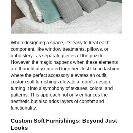
When designing a space, it’s easy to treat each
component, like window treatments, pillows, or
upholstery, as separate pieces of the puzzle.
However, the magic happens when these elements
are thoughtfully curated together. Just like in fashion,
where the perfect accessory elevates an outfit,
custom soft furnishings elevate a room’s design,
turning it into a symphony of textures, colors, and
patterns. This approach not only enhances the
aesthetic but also adds layers of comfort and
functionality.
Custom Soft Furnishings: Beyond Just
Looks