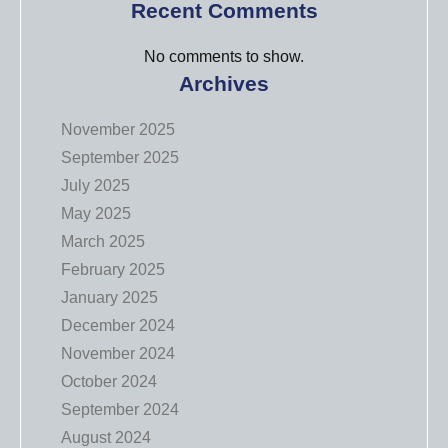
Recent Comments
No comments to show.
Archives
November 2025
September 2025
July 2025
May 2025
March 2025
February 2025
January 2025
December 2024
November 2024
October 2024
September 2024
August 2024