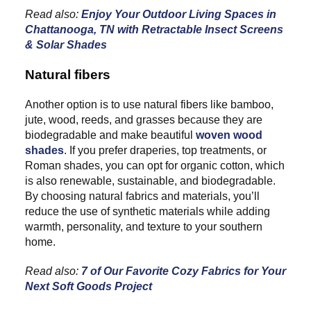
Read also:
Enjoy Your Outdoor Living Spaces in
Chattanooga, TN with Retractable Insect Screens
& Solar Shades
Natural fibers
Another option is to use natural fibers like bamboo,
jute, wood, reeds, and grasses because they are
biodegradable and make beautiful
woven wood
shades
. If you prefer draperies, top treatments, or
Roman shades, you can opt for organic cotton, which
is also renewable, sustainable, and biodegradable.
By choosing natural fabrics and materials, you’ll
reduce the use of synthetic materials while adding
warmth, personality, and texture to your southern
home.
Read also:
7 of Our Favorite Cozy Fabrics for Your
Next Soft Goods Project