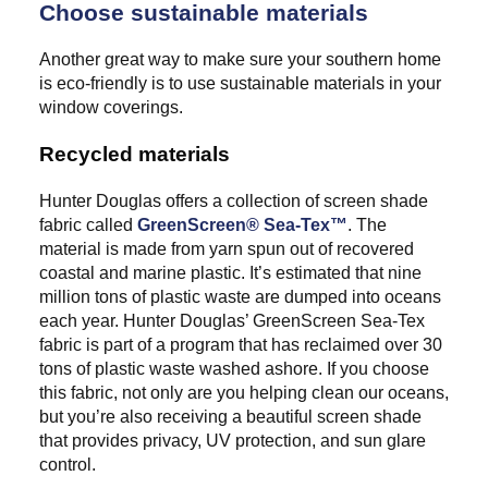
Choose sustainable materials
Another great way to make sure your southern home
is eco-friendly is to use sustainable materials in your
window coverings.
Recycled materials
Hunter Douglas offers a collection of screen shade
fabric called
GreenScreen® Sea-Tex™
. The
material is made from yarn spun out of recovered
coastal and marine plastic. It’s estimated that nine
million tons of plastic waste are dumped into oceans
each year. Hunter Douglas’ GreenScreen Sea-Tex
fabric is part of a program that has reclaimed over 30
tons of plastic waste washed ashore. If you choose
this fabric, not only are you helping clean our oceans,
but you’re also receiving a beautiful screen shade
that provides privacy, UV protection, and sun glare
control.