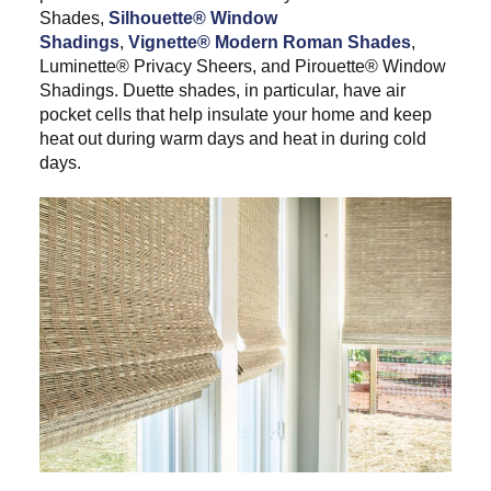
Shades,
Silhouette® Window
Shadings
,
Vignette® Modern Roman Shades
,
Luminette® Privacy Sheers, and Pirouette® Window
Shadings. Duette shades, in particular, have air
pocket cells that help insulate your home and keep
heat out during warm days and heat in during cold
days.