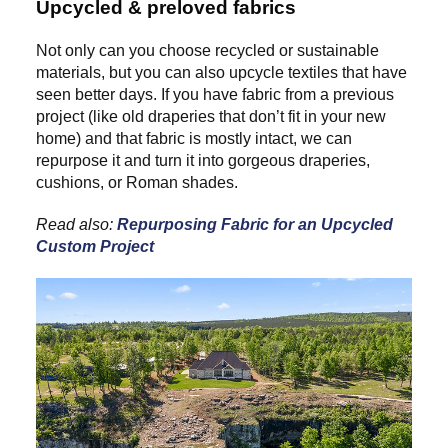
Upcycled & preloved fabrics
Not only can you choose recycled or sustainable
materials, but you can also upcycle textiles that have
seen better days. If you have fabric from a previous
project (like old draperies that don’t fit in your new
home) and that fabric is mostly intact, we can
repurpose it and turn it into gorgeous draperies,
cushions, or Roman shades.
Read also:
Repurposing Fabric for an Upcycled
Custom Project