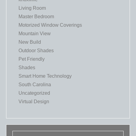
Living Room
Master Bedroom
Motorized Window Coverings
Mountain View
New Build
Outdoor Shades
Pet Friendly
Shades
Smart Home Technology
South Carolina
Uncategorized
Virtual Design