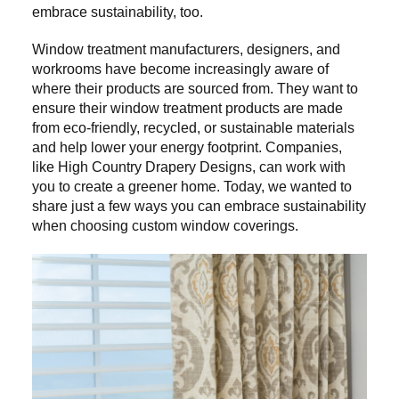
embrace sustainability, too.
Window treatment manufacturers, designers, and
workrooms have become increasingly aware of
where their products are sourced from. They want to
ensure their window treatment products are made
from eco-friendly, recycled, or sustainable materials
and help lower your energy footprint. Companies,
like High Country Drapery Designs, can work with
you to create a greener home. Today, we wanted to
share just a few ways you can embrace sustainability
when choosing custom window coverings.