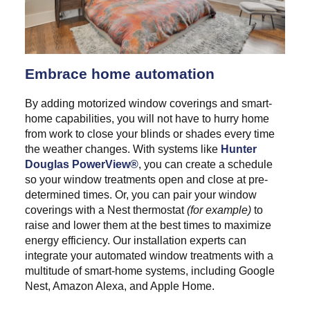
Embrace home automation
By adding motorized window coverings and smart-
home capabilities, you will not have to hurry home
from work to close your blinds or shades every time
the weather changes. With systems like
Hunter
Douglas PowerView®
, you can create a schedule
so your window treatments open and close at pre-
determined times. Or, you can pair your window
coverings with a Nest thermostat
(for example)
to
raise and lower them at the best times to maximize
energy efficiency. Our installation experts can
integrate your automated window treatments with a
multitude of smart-home systems, including Google
Nest, Amazon Alexa, and Apple Home.