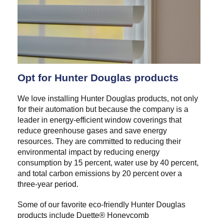
Opt for Hunter Douglas products
We love installing Hunter Douglas products, not only
for their automation but because the company is a
leader in energy-efficient window coverings that
reduce greenhouse gases and save energy
resources. They are committed to reducing their
environmental impact by reducing energy
consumption by 15 percent, water use by 40 percent,
and total carbon emissions by 20 percent over a
three-year period.
Some of our favorite eco-friendly Hunter Douglas
products include Duette® Honeycomb