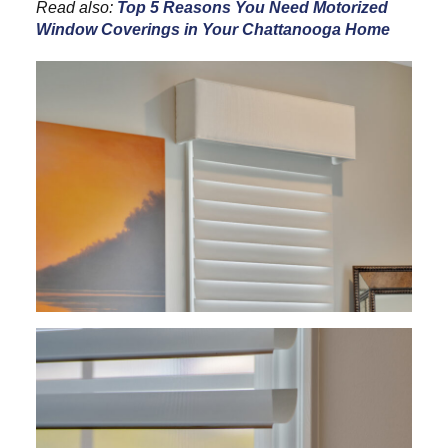
Read also:
Top 5 Reasons You Need Motorized
Window Coverings in Your Chattanooga Home