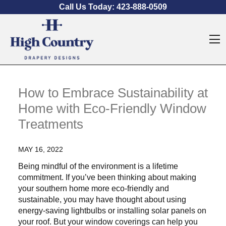
Skip to content
Call Us Today:
423-888-0509
O
How to Embrace Sustainability at
Home with Eco-Friendly Window
Treatments
MAY 16, 2022
Being mindful of the environment is a lifetime
commitment. If you’ve been thinking about making
your southern home more eco-friendly and
sustainable, you may have thought about using
energy-saving lightbulbs or installing solar panels on
your roof. But your window coverings can help you