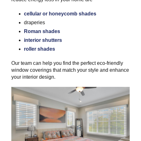
cellular or honeycomb shades
draperies
Roman shades
interior shutters
roller shades
Our team can help you find the perfect eco-friendly
window coverings that match your style and enhance
your interior design.