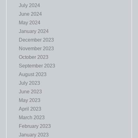
July 2024
June 2024
May 2024
January 2024
December 2023
November 2023
October 2023
September 2023
August 2023
July 2023
June 2023
May 2023
April 2023
March 2023
February 2023
January 2023