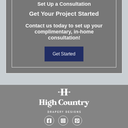
Set Up a Consultation
Get Your Project Started
Contact us today to set up your
complimentary, in-home
consultation!
Get Started
Facebook
Instagram
Pinterest