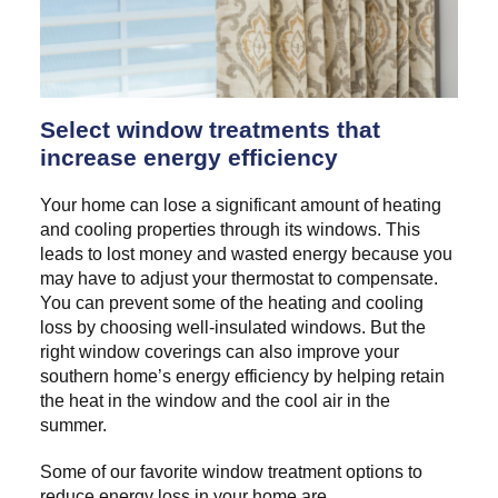
Select window treatments that
increase energy efficiency
Your home can lose a significant amount of heating
and cooling properties through its windows. This
leads to lost money and wasted energy because you
may have to adjust your thermostat to compensate.
You can prevent some of the heating and cooling
loss by choosing well-insulated windows. But the
right window coverings can also improve your
southern home’s energy efficiency by helping retain
the heat in the window and the cool air in the
summer.
Some of our favorite window treatment options to
reduce energy loss in your home are