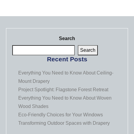
Search
Search
Recent Posts
Everything You Need to Know About Ceiling-
Mount Drapery
Project Spotlight: Flagstone Forest Retreat
Everything You Need to Know About Woven
Wood Shades
Eco-Friendly Choices for Your Windows
Transforming Outdoor Spaces with Drapery