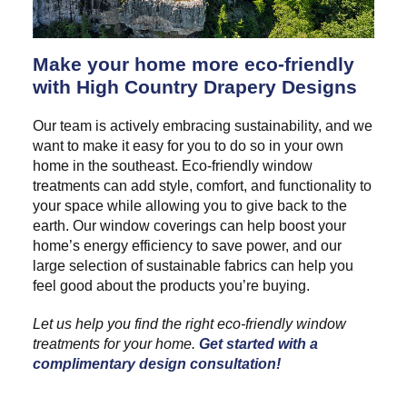
Make your home more eco-friendly
with High Country Drapery Designs
Our team is actively embracing sustainability, and we
want to make it easy for you to do so in your own
home in the southeast. Eco-friendly window
treatments can add style, comfort, and functionality to
your space while allowing you to give back to the
earth. Our window coverings can help boost your
home’s energy efficiency to save power, and our
large selection of sustainable fabrics can help you
feel good about the products you’re buying.
Let us help you find the right eco-friendly window
treatments for your home.
Get started with a
complimentary design consultation!