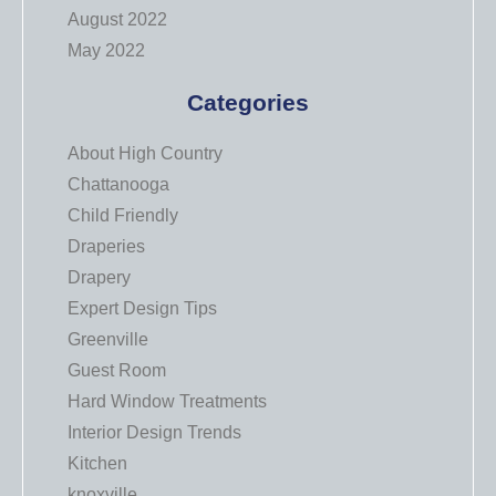
August 2022
May 2022
Categories
About High Country
Chattanooga
Child Friendly
Draperies
Drapery
Expert Design Tips
Greenville
Guest Room
Hard Window Treatments
Interior Design Trends
Kitchen
knoxville