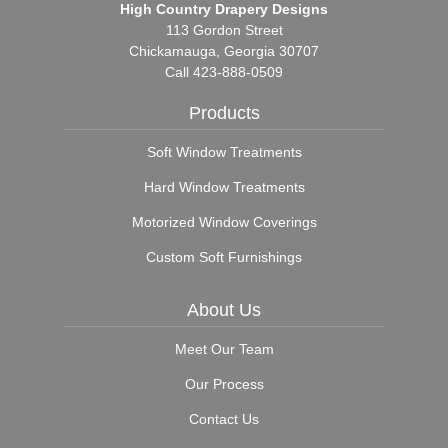
High Country Drapery Designs
113 Gordon Street
Chickamauga, Georgia 30707
Call
423-888-0509
Products
Soft Window Treatments
Hard Window Treatments
Motorized Window Coverings
Custom Soft Furnishings
About Us
Meet Our Team
Our Process
Contact Us